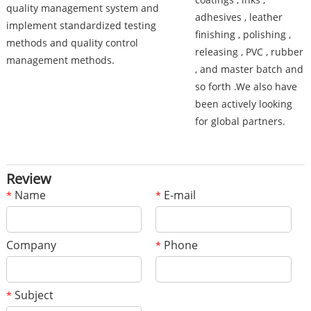
quality management system and
adhesives , leather
implement standardized testing
finishing , polishing ,
methods and quality control
releasing , PVC , rubber
management methods.
, and master batch and
so forth .We also have
been actively looking
for global partners.
Review
Name
E-mail
*
*
Company
Phone
*
Subject
*