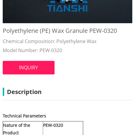
Polyethylene (PE) Wax Granule PEW-0320
Chemical Composition: Polyethylene Wax
Model Number: PEW-0320
INQUIRY
Description
Technical Parameters
Nature of the
PEW-0320
Product