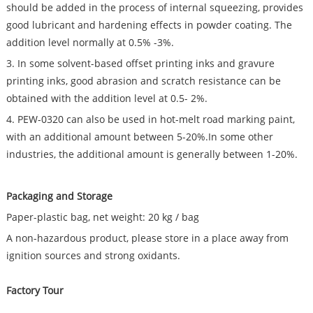
should be added in the process of internal squeezing, provides
good lubricant and hardening effects in powder coating. The
addition level normally at 0.5% -3%.
3. In some solvent-based offset printing inks and gravure
printing inks, good abrasion and scratch resistance can be
obtained with the addition level at 0.5- 2%.
4. PEW-0320 can also be used in hot-melt road marking paint,
with an additional amount between 5-20%.In some other
industries, the additional amount is generally between 1-20%.
Packaging and Storage
Paper-plastic bag, net weight: 20 kg / bag
A non-hazardous product, please store in a place away from
ignition sources and strong oxidants.
Factory Tour