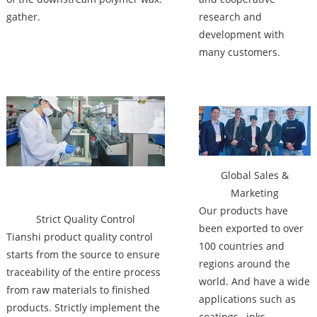
gather.
research and
development with
many customers.
Factory
Global Sales &
Marketing
Our products have
Strict Quality Control
been exported to over
Tianshi product quality control
100 countries and
starts from the source to ensure
regions around the
traceability of the entire process
world. And have a wide
from raw materials to finished
applications such as
products. Strictly implement the
coatings , inks ,