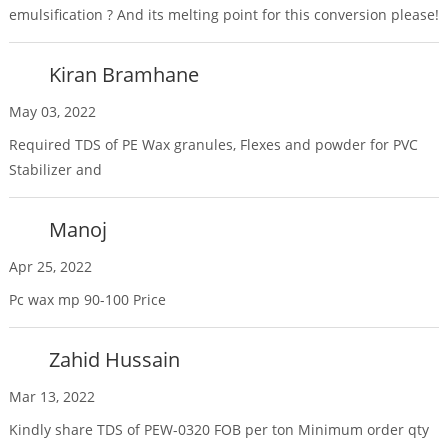
emulsification ? And its melting point for this conversion please!
Kiran Bramhane
May 03, 2022
Required TDS of PE Wax granules, Flexes and powder for PVC
Stabilizer and
Manoj
Apr 25, 2022
Pc wax mp 90-100 Price
Zahid Hussain
Mar 13, 2022
Kindly share TDS of PEW-0320 FOB per ton Minimum order qty