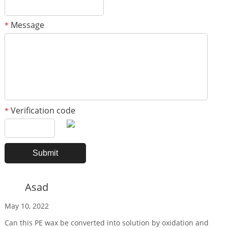
Message
*
Verification code
*
Asad
May 10, 2022
Can this PE wax be converted into solution by oxidation and