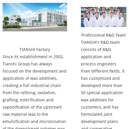
Factory
Professional R&D Team
TIANSHI's R&D team
TIANSHI Factory
consists of R&D,
Since its establishment in 2002,
application and
Tianshi Group has always
process engineers
focused on the development and
from different fields. It
application of wax additives,
has customized and
creating a full industrial chain
developed more than
from the refining, oxidation,
50 special application
grafting, esterification and
wax additives for
saponification of the upstream
customers, and has
raw material wax to the
formulated joint
emulsification and micronization
development plans
of the downstream polymer wax.
and cooperative