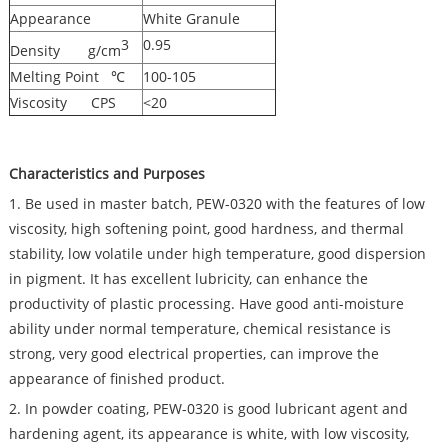
Appearance
White Granule
3
0.95
Density g/cm
Melting Point ℃
100-105
Viscosity CPS
<20
Characteristics and Purposes
1. Be used in master batch, PEW-0320 with the features of low
viscosity, high softening point, good hardness, and thermal
stability, low volatile under high temperature, good dispersion
in pigment. It has excellent lubricity, can enhance the
productivity of plastic processing. Have good anti-moisture
ability under normal temperature, chemical resistance is
strong, very good electrical properties, can improve the
appearance of finished product.
2. In powder coating, PEW-0320 is good lubricant agent and
hardening agent, its appearance is white, with low viscosity,