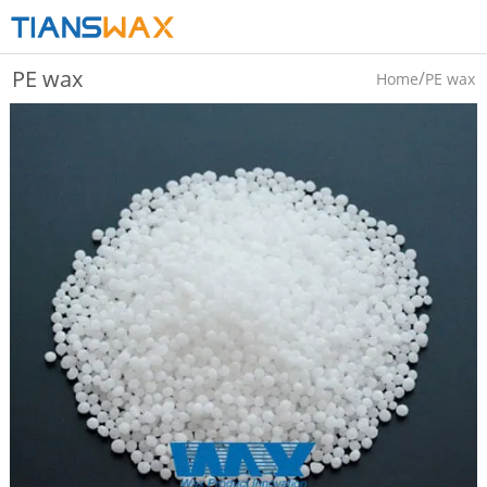
PE wax
/
Home
PE wax