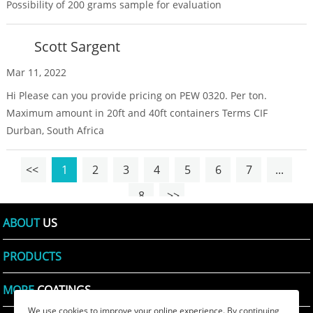
Possibility of 200 grams sample for evaluation
Scott Sargent
Mar 11, 2022
Hi Please can you provide pricing on PEW 0320. Per ton.
Maximum amount in 20ft and 40ft containers Terms CIF
Durban, South Africa
<<
1
2
3
4
5
6
7
...
8
>>
ABOUT
US
PRODUCTS
MORE
COATINGS
We use cookies to improve your online experience. By continuing